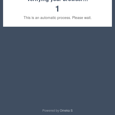
1
This is an automatic process. Please wait.
Powered by
Omeka S