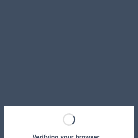
Verifying your browser…