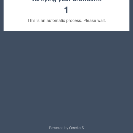
1
This is an automatic process. Please wait.
Powered by
Omeka S