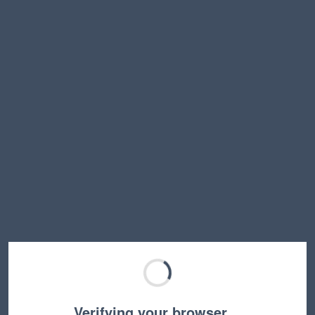
Verifying your browser…