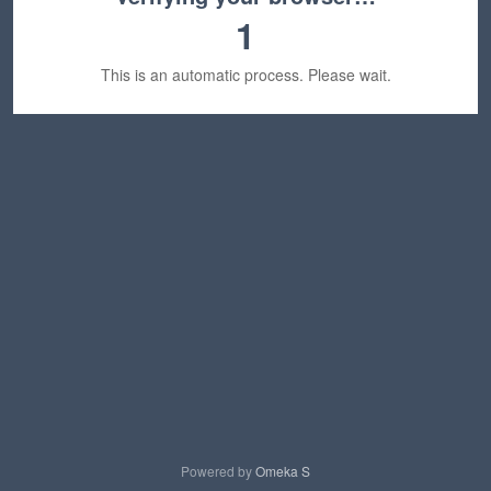
1
This is an automatic process. Please wait.
Powered by
Omeka S