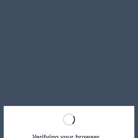
Verifying your browser…