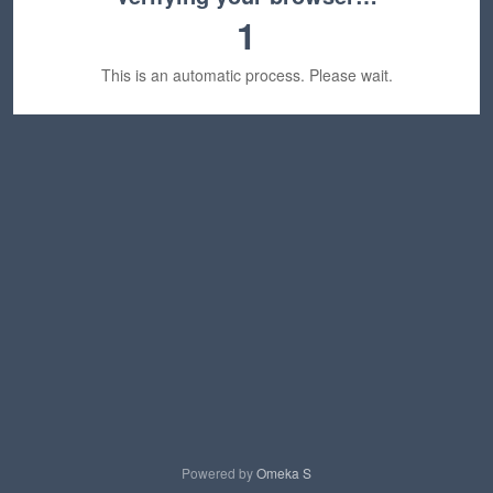
1
This is an automatic process. Please wait.
Powered by
Omeka S