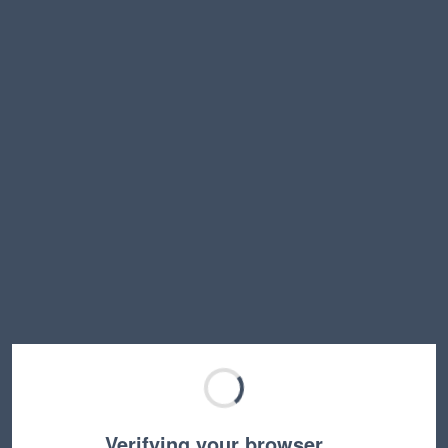
Verifying your browser…