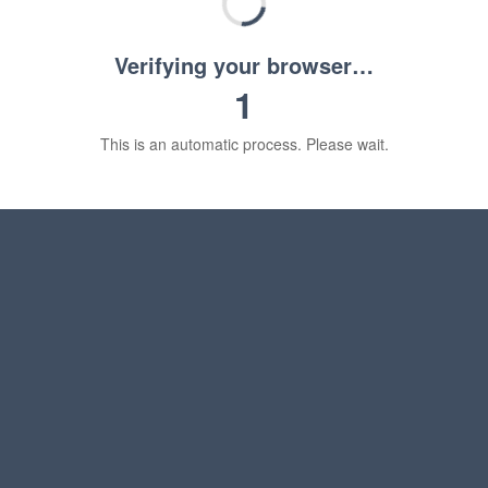
Verifying your browser…
1
This is an automatic process. Please wait.