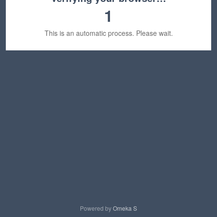
1
This is an automatic process. Please wait.
Powered by
Omeka S