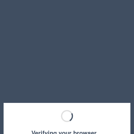
Verifying your browser…