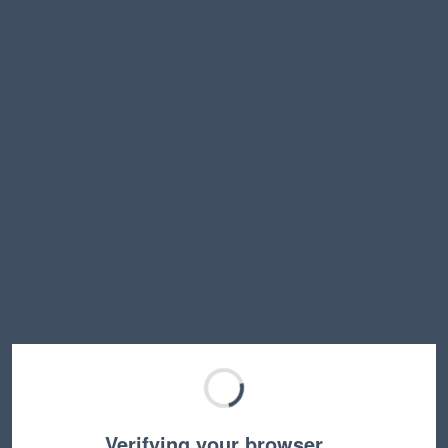
Verifying your browser…