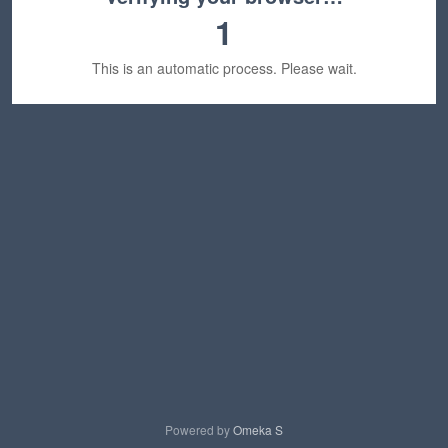
1
This is an automatic process. Please wait.
Powered by
Omeka S