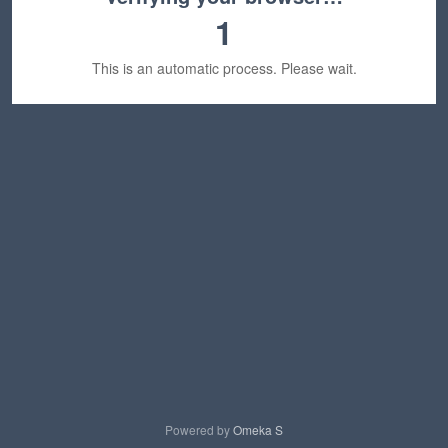
1
This is an automatic process. Please wait.
Powered by
Omeka S