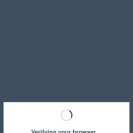
Verifying your browser…