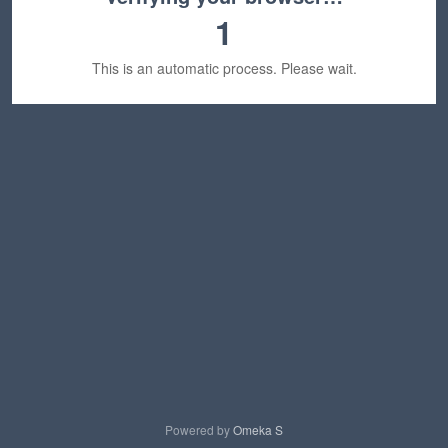
1
This is an automatic process. Please wait.
Powered by
Omeka S