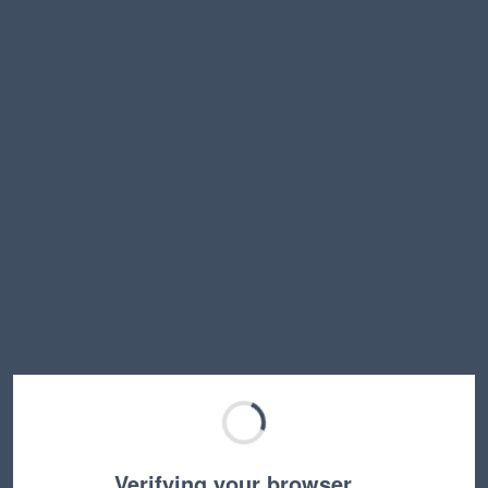
Verifying your browser…