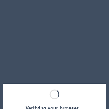
Verifying your browser…