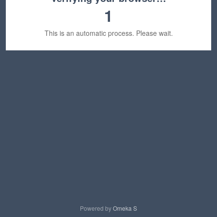
1
This is an automatic process. Please wait.
Powered by
Omeka S