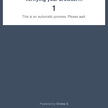
1
This is an automatic process. Please wait.
Powered by
Omeka S