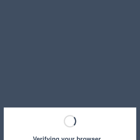
Verifying your browser…