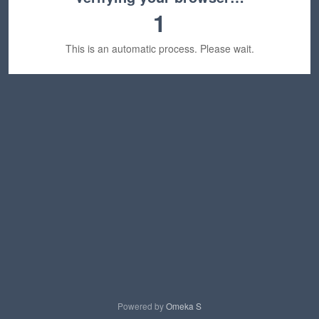
1
This is an automatic process. Please wait.
Powered by
Omeka S