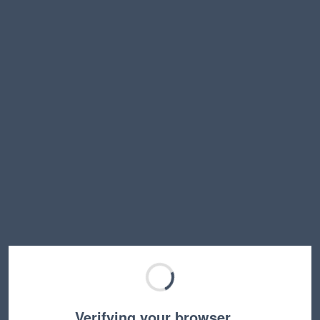
Verifying your browser…