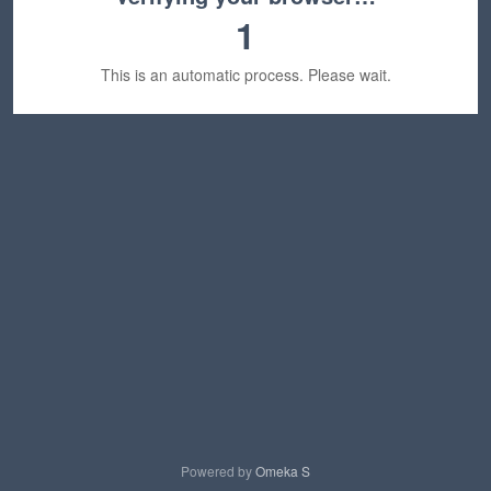
1
This is an automatic process. Please wait.
Powered by
Omeka S