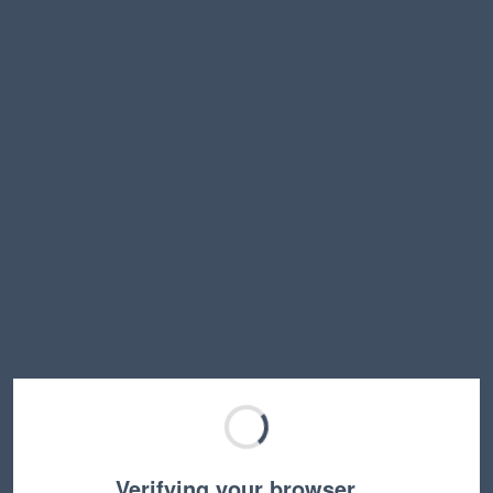
Verifying your browser…