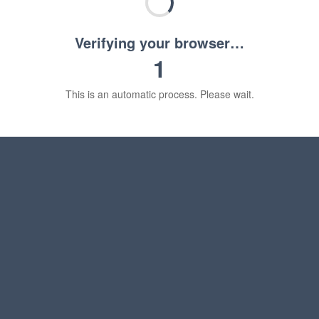
Verifying your browser…
1
This is an automatic process. Please wait.