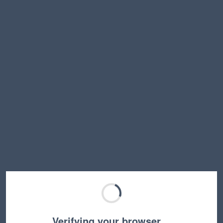
Verifying your browser…