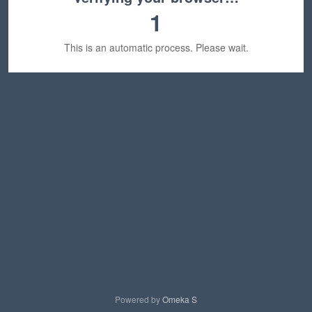
1
This is an automatic process. Please wait.
Powered by
Omeka S