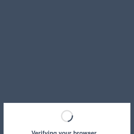
Verifying your browser…