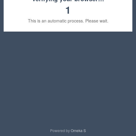
1
This is an automatic process. Please wait.
Powered by
Omeka S