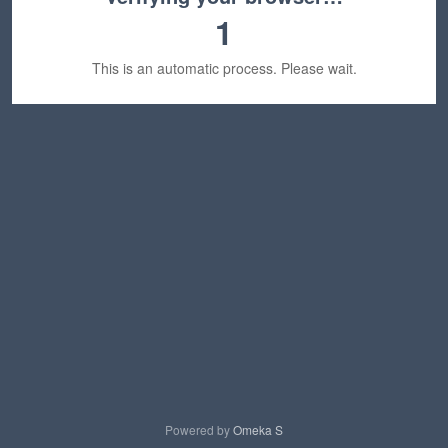
1
This is an automatic process. Please wait.
Powered by
Omeka S