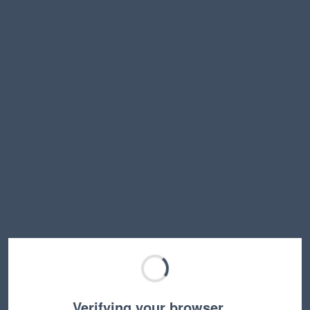
Verifying your browser…