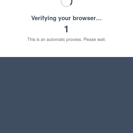
Verifying your browser…
1
This is an automatic process. Please wait.