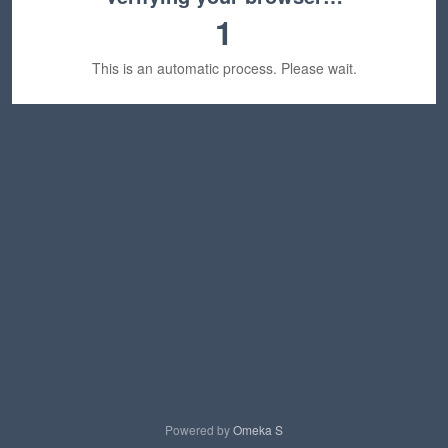
1
This is an automatic process. Please wait.
Powered by
Omeka S