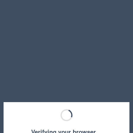
Verifying your browser…