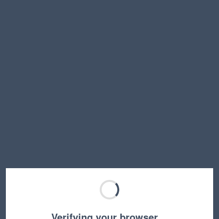
Verifying your browser…