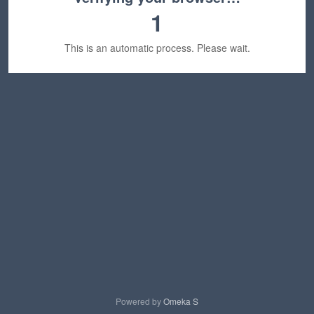
1
This is an automatic process. Please wait.
Powered by
Omeka S