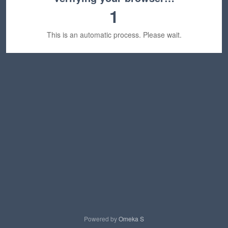
1
This is an automatic process. Please wait.
Powered by
Omeka S