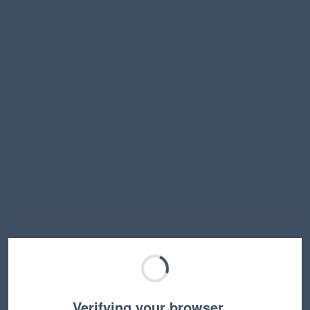
Verifying your browser…