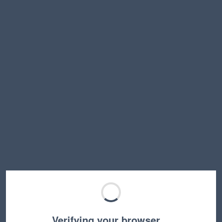
Verifying your browser…