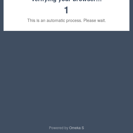
1
This is an automatic process. Please wait.
Powered by
Omeka S