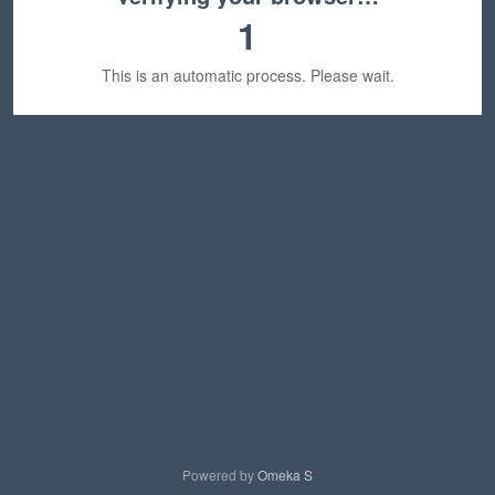
1
This is an automatic process. Please wait.
Powered by
Omeka S