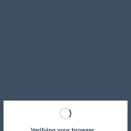
Verifying your browser…