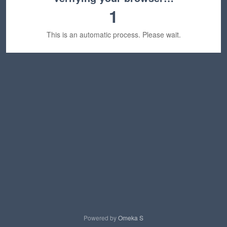
1
This is an automatic process. Please wait.
Powered by
Omeka S