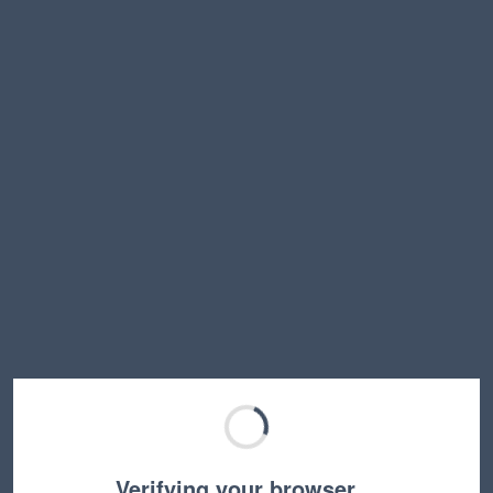
Verifying your browser…