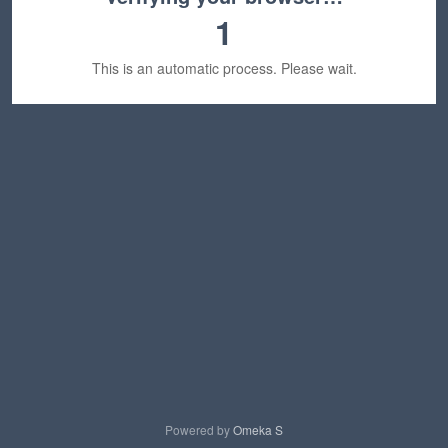
1
This is an automatic process. Please wait.
Powered by
Omeka S