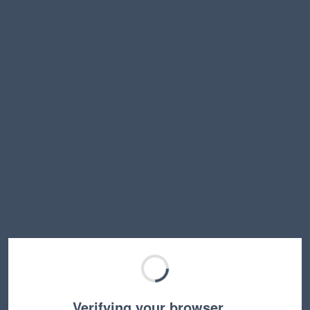
Verifying your browser…