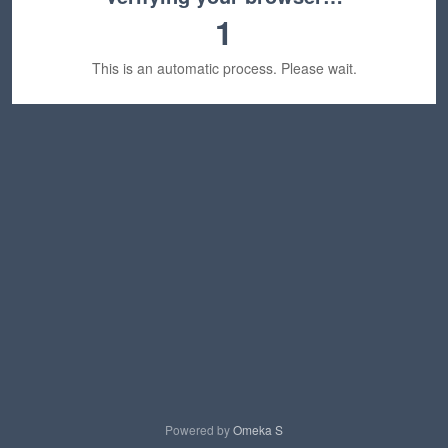
1
This is an automatic process. Please wait.
Powered by
Omeka S