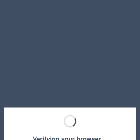
Verifying your browser…