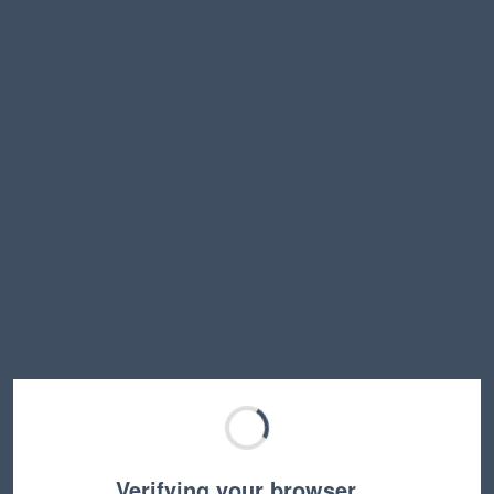
Verifying your browser…