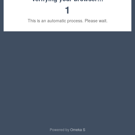
1
This is an automatic process. Please wait.
Powered by
Omeka S