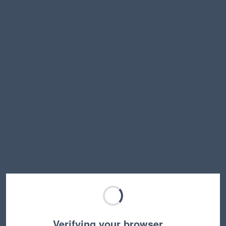
Verifying your browser…