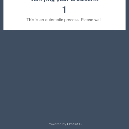
1
This is an automatic process. Please wait.
Powered by
Omeka S