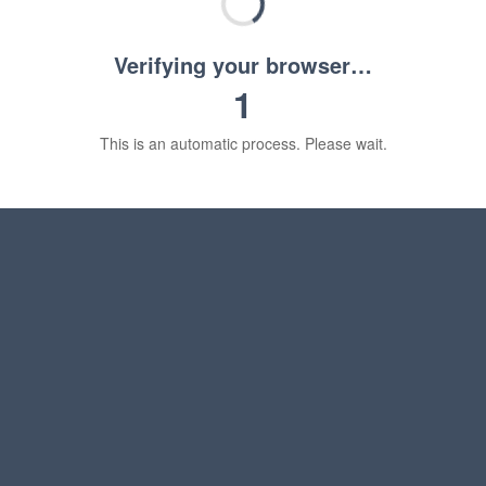
Verifying your browser…
1
This is an automatic process. Please wait.