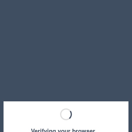
Verifying your browser…