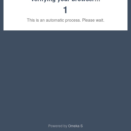
1
This is an automatic process. Please wait.
Powered by
Omeka S