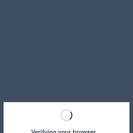
Verifying your browser…