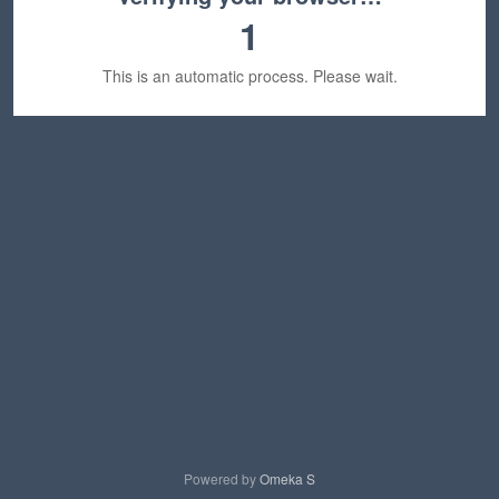
1
This is an automatic process. Please wait.
Powered by
Omeka S