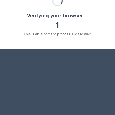
Verifying your browser…
1
This is an automatic process. Please wait.