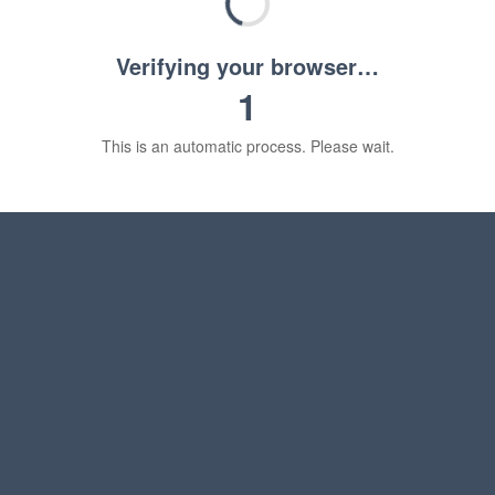
Verifying your browser…
1
This is an automatic process. Please wait.