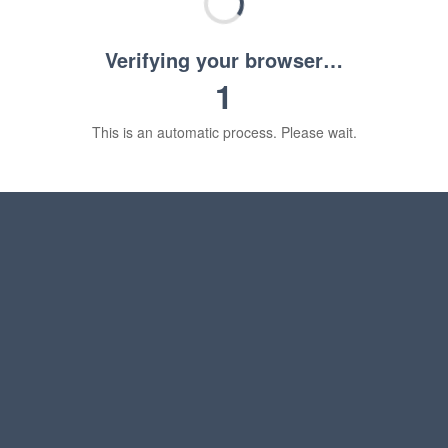
Verifying your browser…
1
This is an automatic process. Please wait.