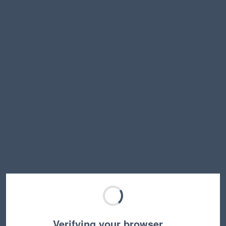
Verifying your browser…