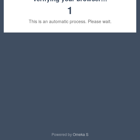
1
This is an automatic process. Please wait.
Powered by
Omeka S