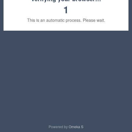
1
This is an automatic process. Please wait.
Powered by
Omeka S