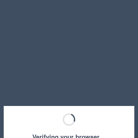
Verifying your browser…