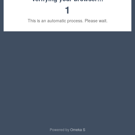
1
This is an automatic process. Please wait.
Powered by
Omeka S