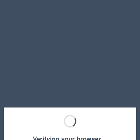
Verifying your browser…