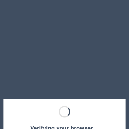
Verifying your browser…