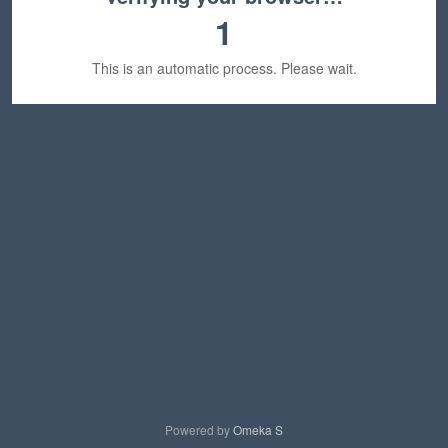
1
This is an automatic process. Please wait.
Powered by
Omeka S