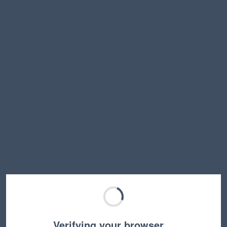
Verifying your browser…