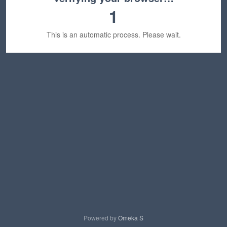
1
This is an automatic process. Please wait.
Powered by
Omeka S