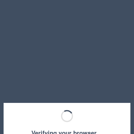
Verifying your browser…