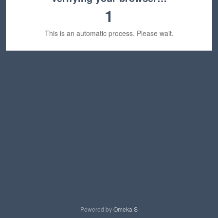
1
This is an automatic process. Please wait.
Powered by
Omeka S