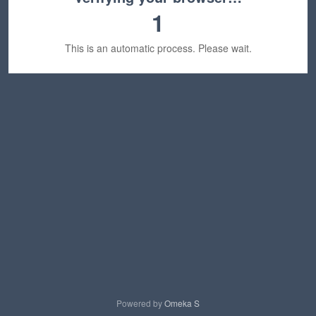
1
This is an automatic process. Please wait.
Powered by
Omeka S