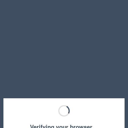
Verifying your browser…