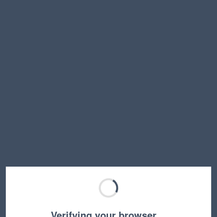
Verifying your browser…