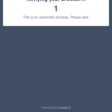
1
This is an automatic process. Please wait.
Powered by
Omeka S