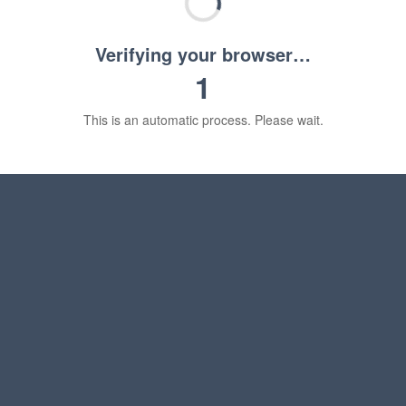
Verifying your browser…
1
This is an automatic process. Please wait.