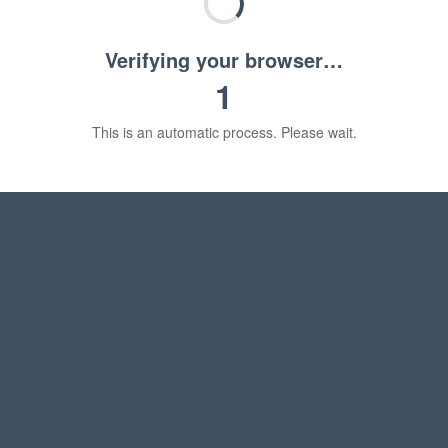
Verifying your browser…
1
This is an automatic process. Please wait.