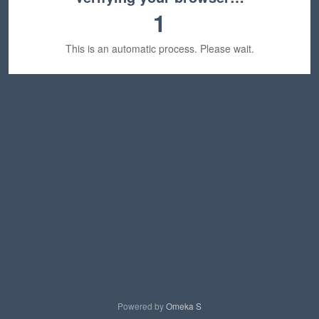
1
This is an automatic process. Please wait.
Powered by
Omeka S