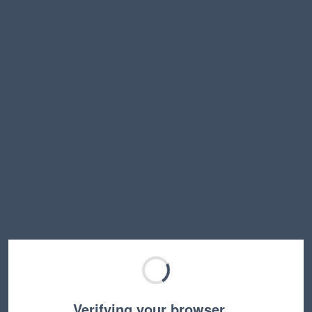
Verifying your browser…