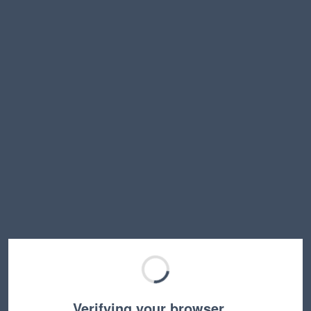
Verifying your browser…