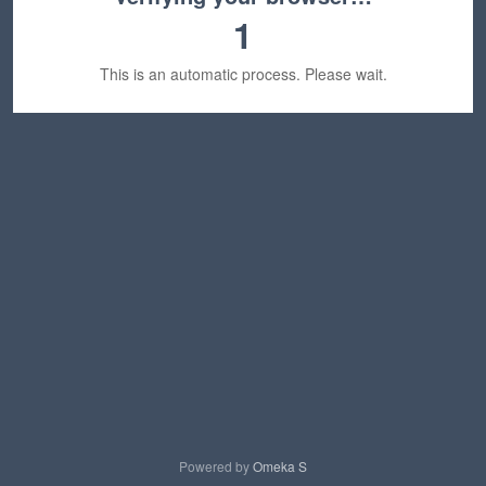
1
This is an automatic process. Please wait.
Powered by
Omeka S