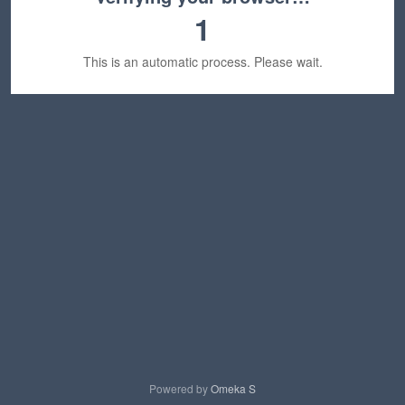
1
This is an automatic process. Please wait.
Powered by
Omeka S