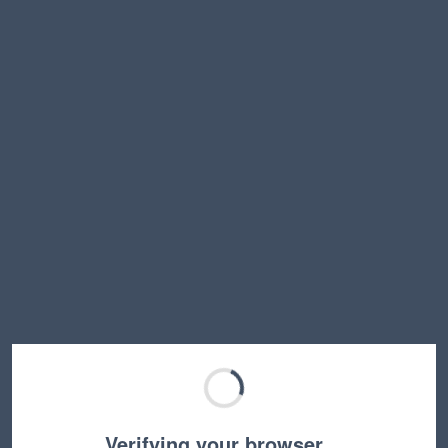
Verifying your browser…