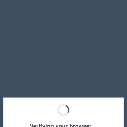
Verifying your browser…