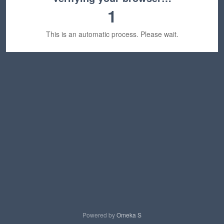
1
This is an automatic process. Please wait.
Powered by
Omeka S