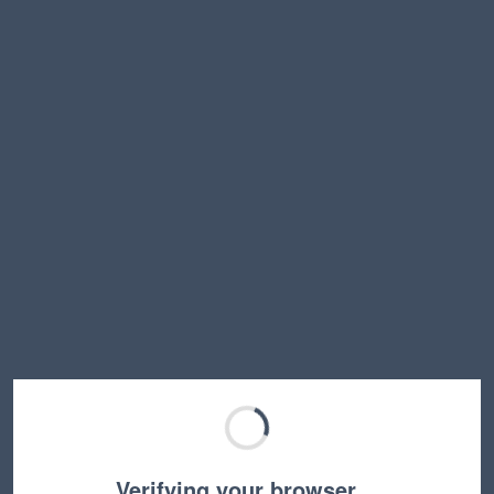
Verifying your browser…