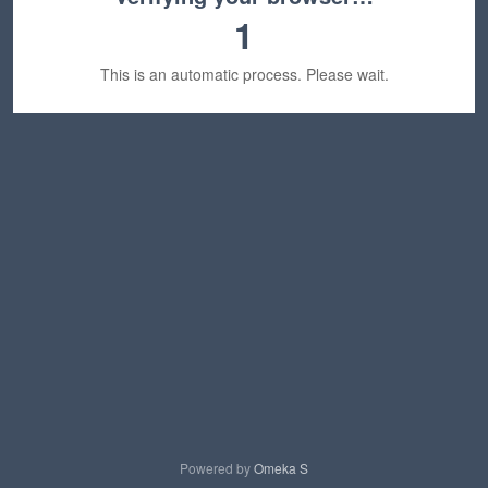
1
This is an automatic process. Please wait.
Powered by
Omeka S