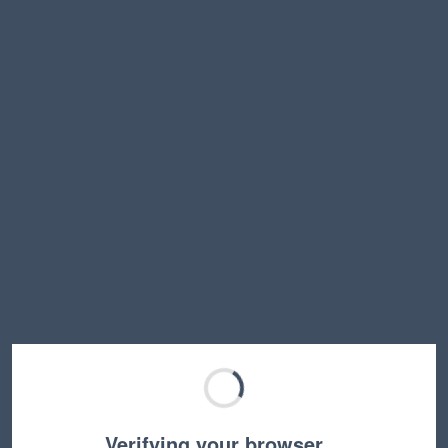
Verifying your browser…