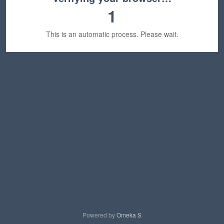
1
This is an automatic process. Please wait.
Powered by
Omeka S